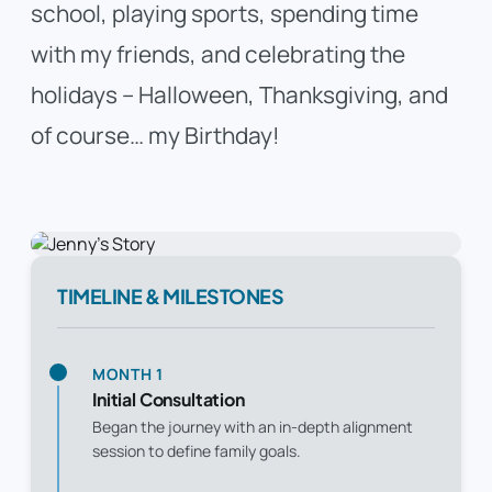
school, playing sports, spending time
with my friends, and celebrating the
holidays – Halloween, Thanksgiving, and
of course… my Birthday!
TIMELINE & MILESTONES
MONTH 1
Initial Consultation
Began the journey with an in-depth alignment
session to define family goals.