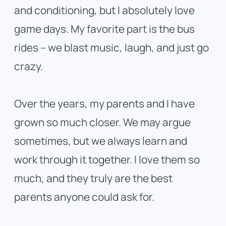
and conditioning, but I absolutely love
game days. My favorite part is the bus
rides – we blast music, laugh, and just go
crazy.
Over the years, my parents and I have
grown so much closer. We may argue
sometimes, but we always learn and
work through it together. I love them so
much, and they truly are the best
parents anyone could ask for.