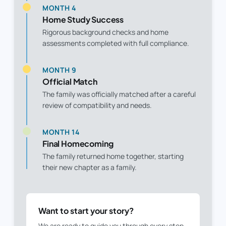
MONTH 4
Home Study Success
Rigorous background checks and home
assessments completed with full compliance.
MONTH 9
Official Match
The family was officially matched after a careful
review of compatibility and needs.
MONTH 14
Final Homecoming
The family returned home together, starting
their new chapter as a family.
Want to start your story?
We are ready to guide you through every step