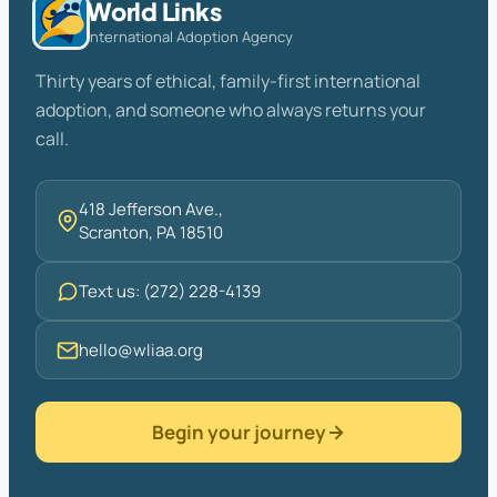
World Links
International Adoption Agency
Thirty years of ethical, family-first international
adoption, and someone who always returns your
call.
418 Jefferson Ave.,
Scranton, PA 18510
Text us: (272) 228-4139
hello@wliaa.org
Begin your journey