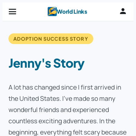
Skip
World Links
to
content
ADOPTION SUCCESS STORY
Jenny's Story
A lot has changed since I first arrived in
the United States. I’ve made so many
wonderful friends and experienced
countless exciting adventures. In the
beginning, everything felt scary because