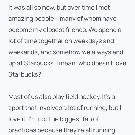
it was all so new, but over time I met
amazing people – many of whom have
become my closest friends. We spend a
lot of time together on weekdays and
weekends, and somehow we always end
up at Starbucks. I mean, who doesn’t love
Starbucks?
Most of us also play field hockey. It’s a
sport that involves a lot of running, but I
love it. I’m not the biggest fan of
practices because they’re all running