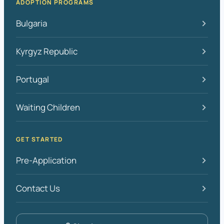
ADOPTION PROGRAMS
Bulgaria
Kyrgyz Republic
Portugal
Waiting Children
GET STARTED
Pre-Application
Contact Us