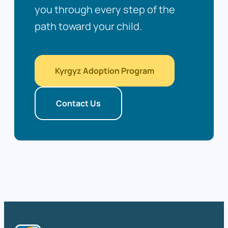
you through every step of the
path toward your child.
Kyrgyz Adoption Program
Contact Us