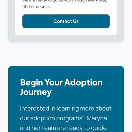
of the process.
Contact Us
Begin Your Adoption
Journey
Interested in learning more about
our adoption programs? Maryna
and her team are ready to guide