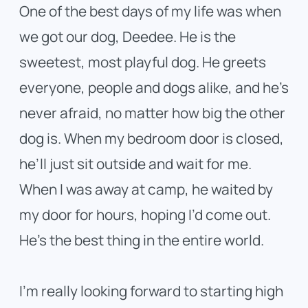
One of the best days of my life was when
we got our dog, Deedee. He is the
sweetest, most playful dog. He greets
everyone, people and dogs alike, and he’s
never afraid, no matter how big the other
dog is. When my bedroom door is closed,
he’ll just sit outside and wait for me.
When I was away at camp, he waited by
my door for hours, hoping I’d come out.
He’s the best thing in the entire world.
I’m really looking forward to starting high