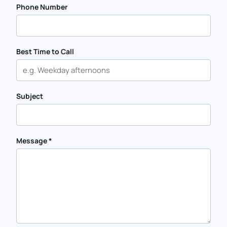
Phone Number
Best Time to Call
Subject
Message
*