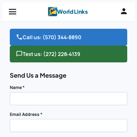
Skip
World Links
to
content
Call us:
(570) 344‑8890
Text us:
(272) 228‑4139
Send Us a Message
Name
*
Email Address
*