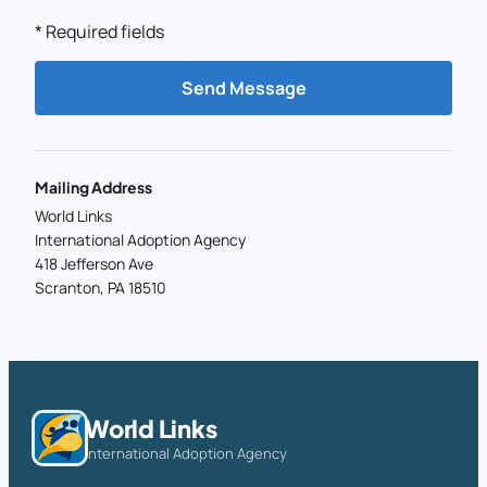
*
Required fields
Send Message
Mailing Address
World Links
International Adoption Agency
418 Jefferson Ave
Scranton, PA 18510
World Links
International Adoption Agency