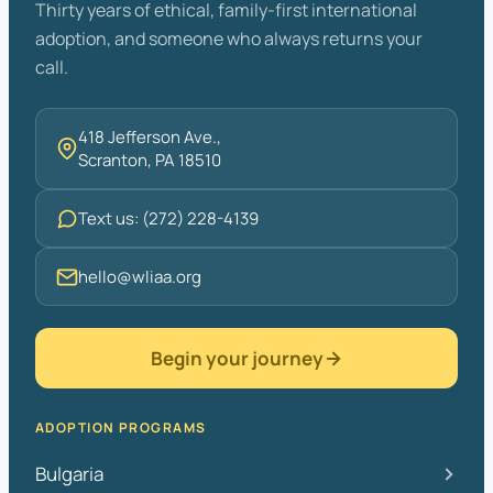
Thirty years of ethical, family-first international
adoption, and someone who always returns your
call.
418 Jefferson Ave.,
Scranton, PA 18510
Text us: (272) 228-4139
hello@wliaa.org
Begin your journey
ADOPTION PROGRAMS
Bulgaria