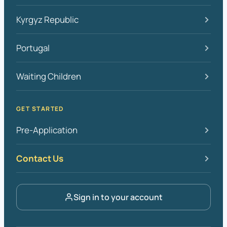
Kyrgyz Republic
Portugal
Waiting Children
GET STARTED
Pre-Application
Contact Us
Sign in to your account